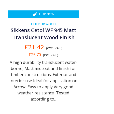
SHOP NOW
EXTERIOR WOOD
Sikkens Cetol WF 945 Matt
Translucent Wood Finish
£21.42
(excl VAT)
£25.70
(incl VAT)
A high durability translucent water-
borne, Matt midcoat and finish for
timber constructions. Exterior and
Interior use Ideal for application on
Accoya Easy to apply Very good
weather resistance Tested
according to...