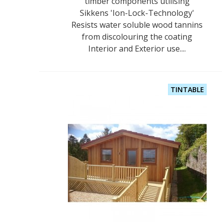
timber components utilising
Sikkens 'Ion-Lock-Technology'
Resists water soluble wood tannins
from discolouring the coating
Interior and Exterior use....
TINTABLE