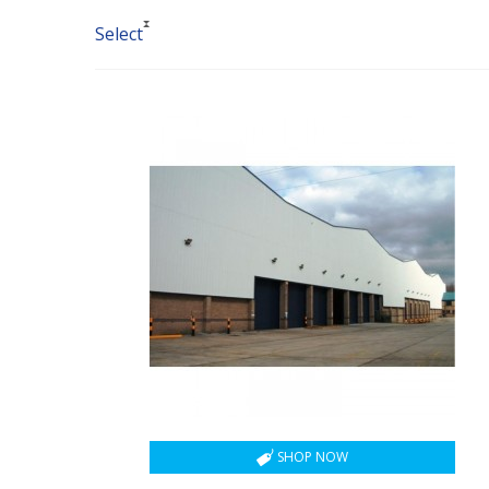
Select
SHOP NOW