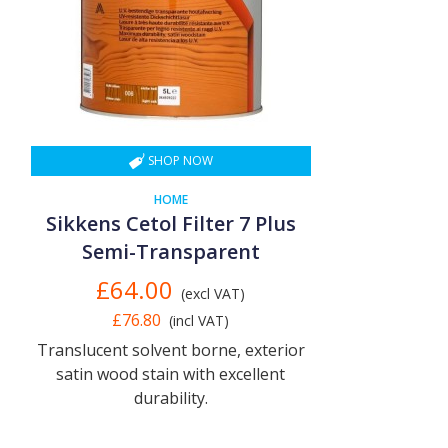
SHOP NOW
HOME
Sikkens Cetol Filter 7 Plus
Semi-Transparent
£64.00
(excl VAT)
£76.80
(incl VAT)
Translucent solvent borne, exterior
satin wood stain with excellent
durability.