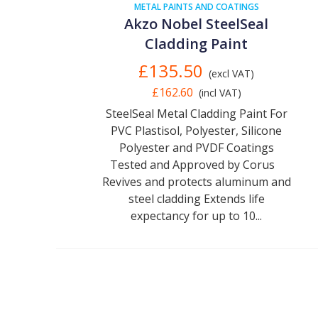
METAL PAINTS AND COATINGS
Akzo Nobel SteelSeal
Cladding Paint
£135.50
(excl VAT)
£162.60
(incl VAT)
SteelSeal Metal Cladding Paint For
PVC Plastisol, Polyester, Silicone
Polyester and PVDF Coatings
Tested and Approved by Corus
Revives and protects aluminum and
steel cladding Extends life
expectancy for up to 10...