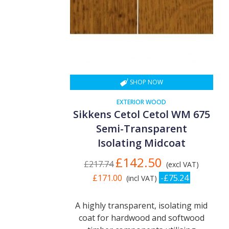
SHOP NOW
EXTERIOR WOOD
Sikkens Cetol Cetol WM 675
Semi-Transparent
Isolating Midcoat
£142.50
£217.74
(excl VAT)
£171.00
-£75.24
(incl VAT)
A highly transparent, isolating mid
coat for hardwood and softwood