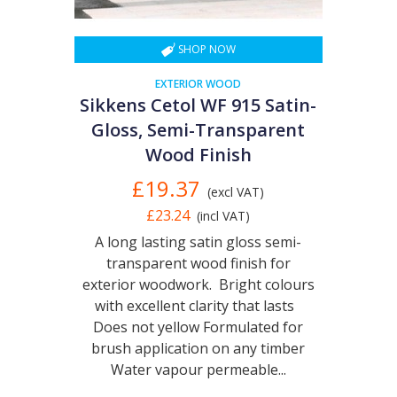
SHOP NOW
EXTERIOR WOOD
Sikkens Cetol WF 915 Satin-
Gloss, Semi-Transparent
Wood Finish
£19.37
(excl VAT)
£23.24
(incl VAT)
A long lasting satin gloss semi-
transparent wood finish for
exterior woodwork. Bright colours
with excellent clarity that lasts
Does not yellow Formulated for
brush application on any timber
Water vapour permeable...