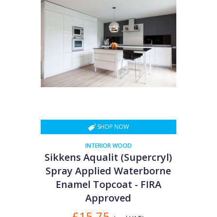
SHOP NOW
INTERIOR WOOD
Sikkens Aqualit (Supercryl)
Spray Applied Waterborne
Enamel Topcoat - FIRA
Approved
£15.75