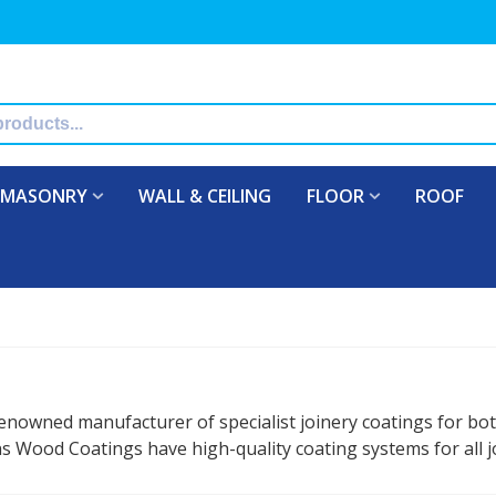
MASONRY
WALL & CEILING
FLOOR
ROOF
enowned manufacturer of specialist joinery coatings for bo
 Wood Coatings have high-quality coating systems for all jo