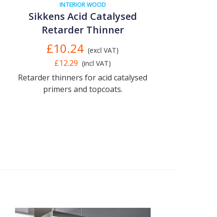
INTERIOR WOOD
Sikkens Acid Catalysed
Retarder Thinner
£10.24
(excl VAT)
£12.29
(incl VAT)
Retarder thinners for acid catalysed
primers and topcoats.