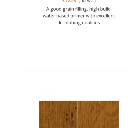
£12.59
(incl VAT)
A good grain filling, high build,
water based primer with excellent
de-nibbing qualities.