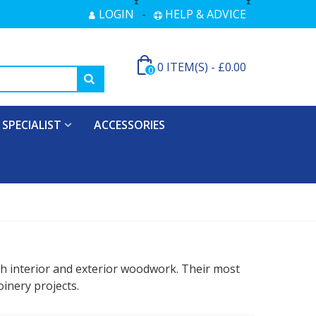
LOGIN
HELP & ADVICE
0
ITEM(S)
-
£0.00
0
SPECIALIST
ACCESSORIES
th interior and exterior woodwork. Their most
inery projects.