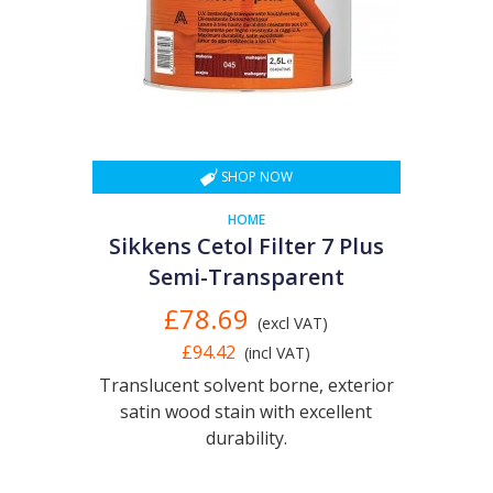
SHOP NOW
HOME
Sikkens Cetol Filter 7 Plus
Semi-Transparent
£78.69
(excl VAT)
£94.42
(incl VAT)
Translucent solvent borne, exterior
satin wood stain with excellent
durability.