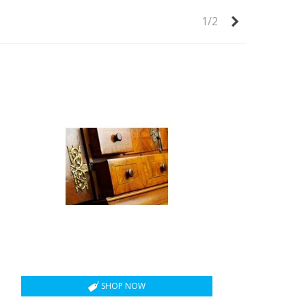
Next
1/2
SHOP NOW