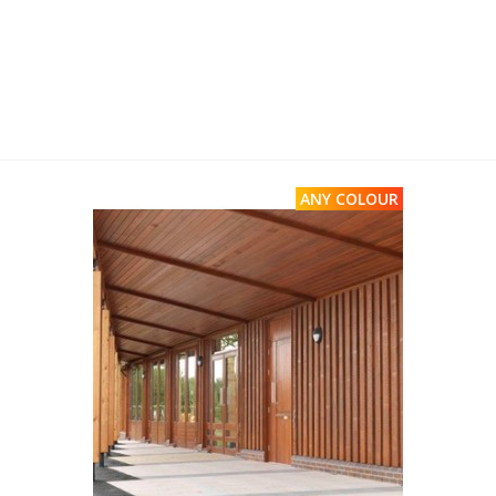
ANY COLOUR