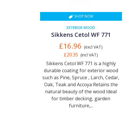
SHOP NOW
EXTERIOR WOOD
Sikkens Cetol WF 771
£16.96
(excl VAT)
£20.35
(incl VAT)
Sikkens Cetol WF 771 is a highly
durable coating for exterior wood
such as Pine, Spruce , Larch, Cedar,
Oak, Teak and Accoya Retains the
natural beauty of the wood Ideal
for timber decking, garden
furniture,...