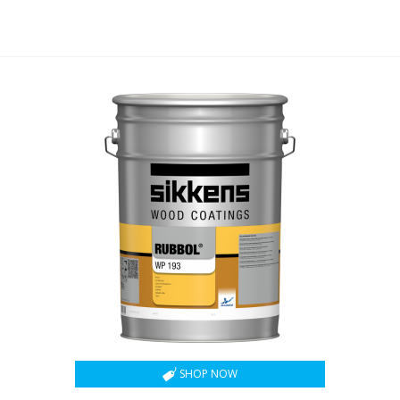
SHOP NOW