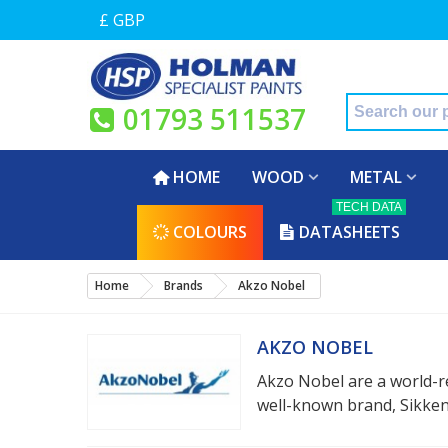
£ GBP
01793 511537
HOME
WOOD
METAL
TECH DATA
COLOURS
DATASHEETS
Home
Brands
Akzo Nobel
AKZO NOBEL
Akzo Nobel are a world-r
well-known brand, Sikkens