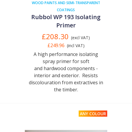
WOOD PAINTS AND SEMI-TRANSPARENT
COATINGS
Rubbol WP 193 Isolating
Primer
£208.30
(excl VAT)
£249.96
(incl VAT)
A high performance isolating
spray primer for soft
and hardwood components -
interior and exterior. Resists
discolouration from extractives in
the timber.
ANY COLOUR