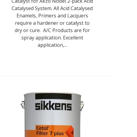
Catalyst for Akzo Nobel 2-pack Acid
Catalysed System. All Acid Catalysed
Enamels, Primers and Lacquers
require a hardener or catalyst to
dry or cure. A/C Products are for
spray application. Excellent
application,...