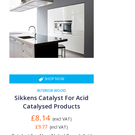
SHOP NOW
INTERIOR WOOD
Sikkens Catalyst For Acid
Catalysed Products
£8.14
(excl VAT)
£9.77
(incl VAT)