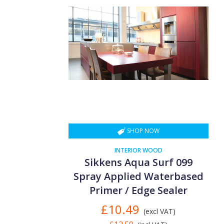
SHOP NOW
INTERIOR WOOD
Sikkens Aqua Surf 099
Spray Applied Waterbased
Primer / Edge Sealer
£10.49
(excl VAT)