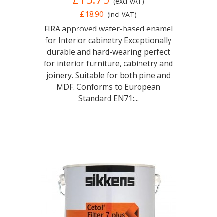
(excl VAT)
£18.90
(incl VAT)
FIRA approved water-based enamel
for Interior cabinetry Exceptionally
durable and hard-wearing perfect
for interior furniture, cabinetry and
joinery. Suitable for both pine and
MDF. Conforms to European
Standard EN71:...