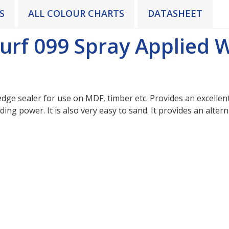
S
ALL COLOUR CHARTS
DATASHEET
urf 099 Spray Applied 
dge sealer for use on MDF, timber etc. Provides an excellent 
 hiding power. It is also very easy to sand. It provides an alt