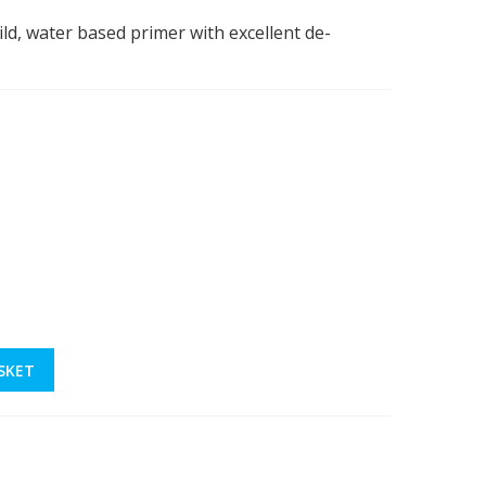
uild, water based primer with excellent de-
SKET