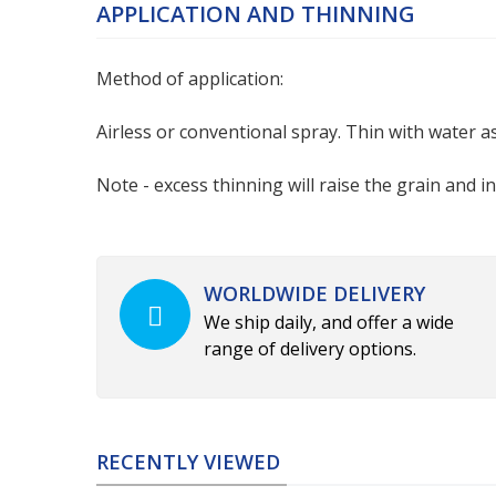
APPLICATION AND THINNING
Method of application:
Airless or conventional spray. Thin with water as 
Note - excess thinning will raise the grain and i
WORLDWIDE DELIVERY
We ship daily, and offer a wide
range of delivery options.
RECENTLY VIEWED