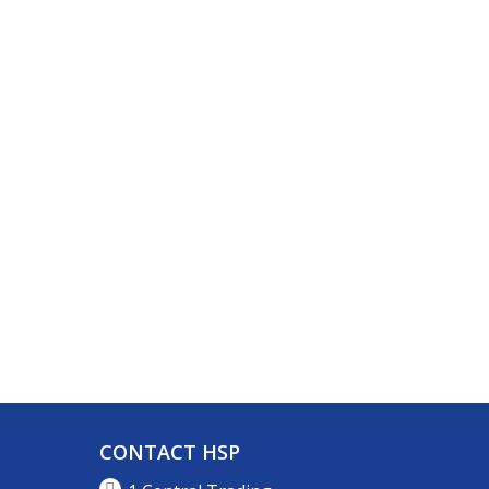
CONTACT HSP