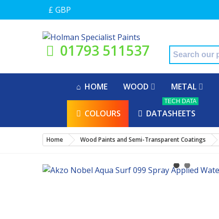
£ GBP
01793 511537
HOME
WOOD
METAL
TECH DATA
COLOURS
DATASHEETS
Home
Wood Paints and Semi-Transparent Coatings