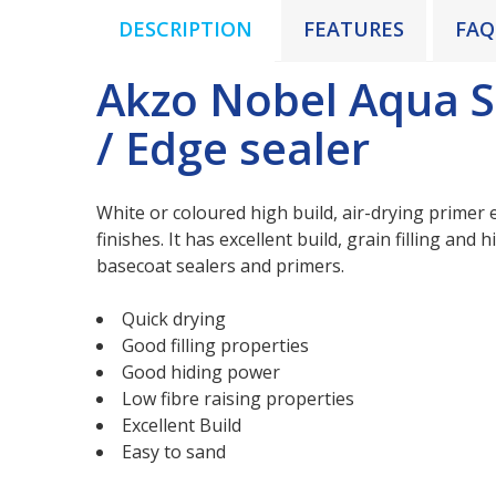
DESCRIPTION
FEATURES
FAQ
Akzo Nobel Aqua S
/ Edge sealer
White or coloured high build, air-drying primer e
finishes. It has excellent build, grain filling and
basecoat sealers and primers.
Quick drying
Good filling properties
Good hiding power
Low fibre raising properties
Excellent Build
Easy to sand