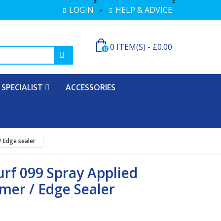
LOGIN
HELP & ADVICE
0
ITEM(S)
-
£0.00
0
SPECIALIST
ACCESSORIES
/ Edge sealer
urf 099 Spray Applied
mer / Edge Sealer