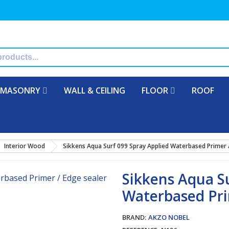
MASONRY
WALL & CEILING
FLOOR
ROOF
Interior Wood
Sikkens Aqua Surf 099 Spray Applied Waterbased Primer 
Sikkens Aqua S
Waterbased Pri
BRAND:
AKZO NOBEL