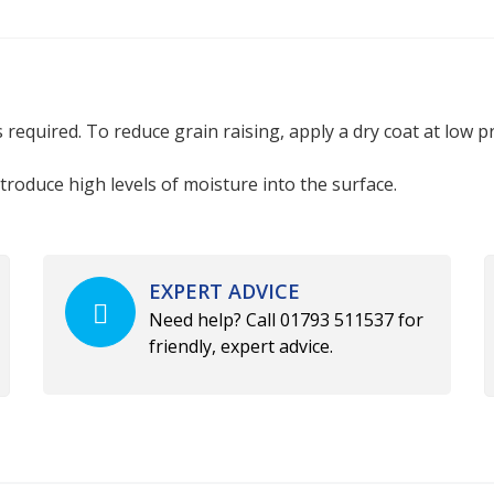
required. To reduce grain raising, apply a dry coat at low pre
ntroduce high levels of moisture into the surface.
EXPERT ADVICE
Need help? Call 01793 511537 for
friendly, expert advice.