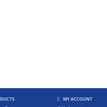
ODUCTS
MY ACCOUNT