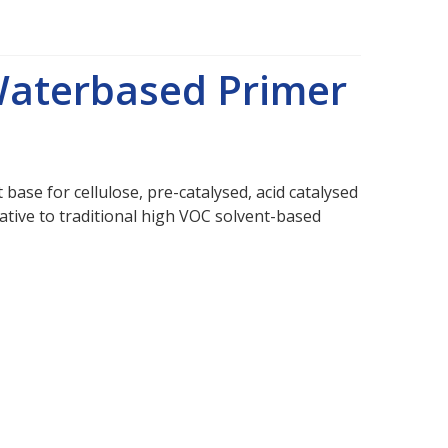
Waterbased Primer
base for cellulose, pre-catalysed, acid catalysed
ernative to traditional high VOC solvent-based