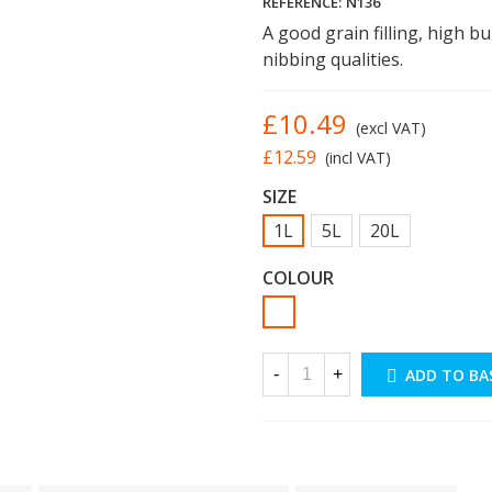
REFERENCE:
N136
A good grain filling, high b
nibbing qualities.
£10.49
(excl VAT)
£12.59
(incl VAT)
SIZE
1L
5L
20L
COLOUR
White
-
+
ADD TO BA