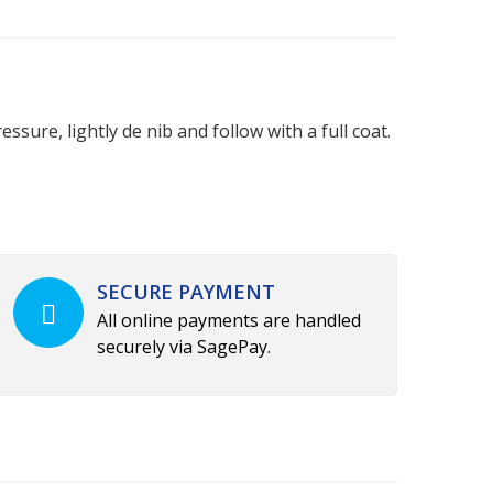
ssure, lightly de nib and follow with a full coat.
SECURE PAYMENT
All online payments are handled
securely via SagePay.