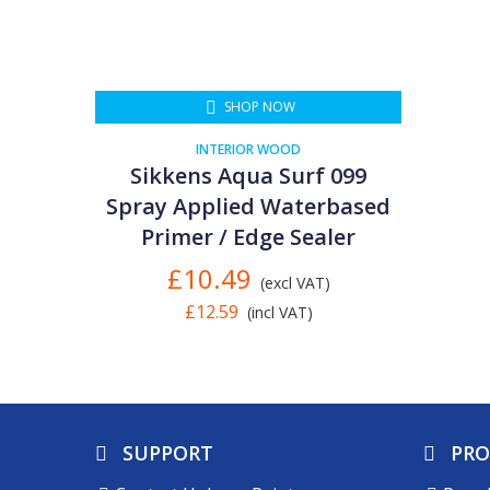
SHOP NOW
INTERIOR WOOD
Sikkens Aqua Surf 099
Spray Applied Waterbased
Primer / Edge Sealer
£10.49
(excl VAT)
£12.59
(incl VAT)
SUPPORT
PR