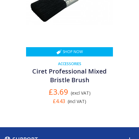
SHOP NOW
ACCESSORIES
Ciret Professional Mixed
Bristle Brush
£3.69
(excl VAT)
£4.43
(incl VAT)