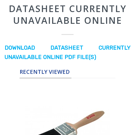
RECENTLY VIEWED