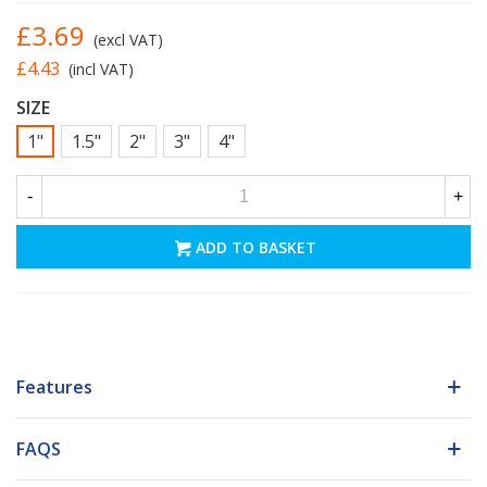
£3.69
(excl VAT)
£4.43
(incl VAT)
SIZE
1"
1.5"
2"
3"
4"
-
+
ADD TO BASKET
Features
FAQS