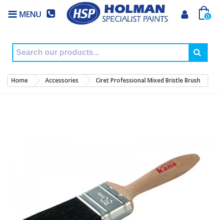
MENU
0
Home
Accessories
Ciret Professional Mixed Bristle Brush