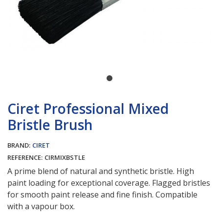
Ciret Professional Mixed
Bristle Brush
BRAND:
CIRET
REFERENCE:
CIRMIXBSTLE
A prime blend of natural and synthetic bristle. High
paint loading for exceptional coverage. Flagged bristles
for smooth paint release and fine finish. Compatible
with a vapour box.